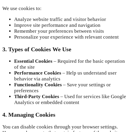
We use cookies to:
Analyze website traffic and visitor behavior
Improve site performance and navigation
Remember your preferences between visits
Personalize your experience with relevant content
3. Types of Cookies We Use
Essential Cookies
– Required for the basic operation
of the site
Performance Cookies
– Help us understand user
behavior via analytics
Functionality Cookies
– Save your settings or
preferences
Third-Party Cookies
– Used for services like Google
Analytics or embedded content
4. Managing Cookies
You can disable cookies through your browser settings.