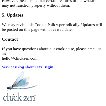
However, please note that certain features of the website
may not function properly without them.
5. Updates
We may revise this Cookie Policy periodically. Updates will
be posted on this page with a revised date.
Contact
If you have questions about our cookie use, please email us
at:
hello@chickzen.com
Services
Blog
About
Let's Begin