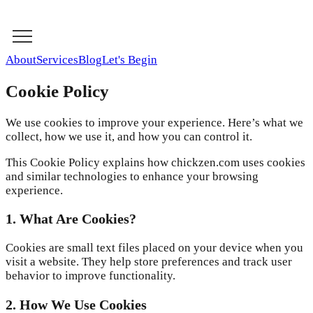
About
Services
Blog
Let's Begin
Cookie Policy
We use cookies to improve your experience. Here’s what we
collect, how we use it, and how you can control it.
This Cookie Policy explains how chickzen.com uses cookies
and similar technologies to enhance your browsing
experience.
1. What Are Cookies?
Cookies are small text files placed on your device when you
visit a website. They help store preferences and track user
behavior to improve functionality.
2. How We Use Cookies